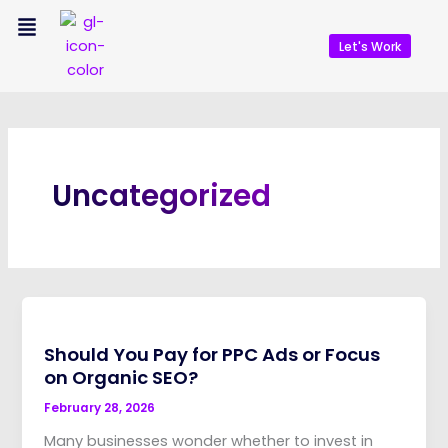
Skip
Menu
to
Let's Work
content
Uncategorized
Should You Pay for PPC Ads or Focus
on Organic SEO?
February 28, 2026
Many businesses wonder whether to invest in