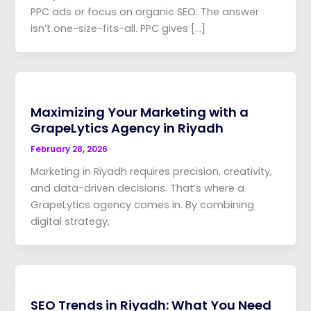
PPC ads or focus on organic SEO. The answer
isn’t one-size-fits-all. PPC gives […]
Maximizing Your Marketing with a
GrapeLytics Agency in Riyadh
February 28, 2026
Marketing in Riyadh requires precision, creativity,
and data-driven decisions. That’s where a
GrapeLytics agency comes in. By combining
digital strategy,
SEO Trends in Riyadh: What You Need