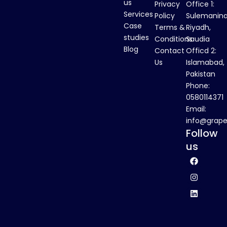
us
Privacy
Office 1:
Services
Policy
Sulemanina
Case
Terms &
Riyadh,
studies
Conditions
Saudia
Blog
Contact
Officd 2:
Us
Islamabad,
Pakistan
Phone:
0580114371
Email:
info@grape
Follow
us
F
I
L
a
n
i
c
s
n
e
t
k
b
a
e
o
g
d
o
r
i
k
a
n
m