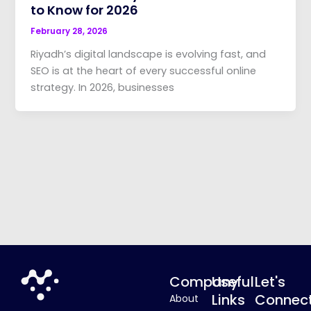
to Know for 2026
February 28, 2026
Riyadh’s digital landscape is evolving fast, and
SEO is at the heart of every successful online
strategy. In 2026, businesses
Company
Useful
Let's
Links
Connec
About